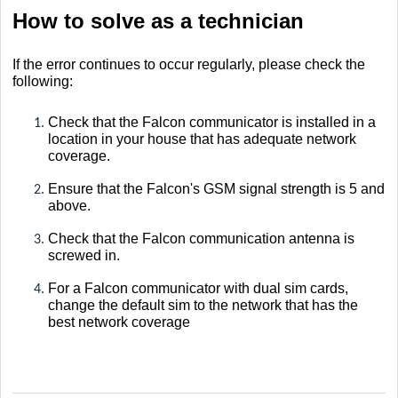
How to solve as a technician
If the error continues to occur regularly, please check the
following:
Check that the Falcon communicator is installed in a
location in your house that has adequate network
coverage.
Ensure that the Falcon's GSM signal strength is 5 and
above.
Check that the Falcon communication antenna is
screwed in.
For a Falcon communicator with dual sim cards,
change the default sim to the network that has the
best network coverage