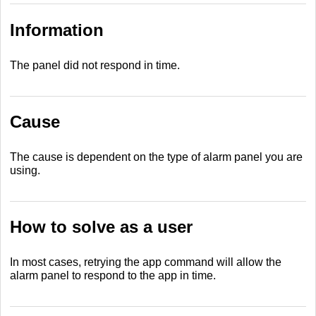
Information
The panel did not respond in time.
Cause
The cause is dependent on the type of alarm panel you are
using.
How to solve as a user
In most cases, retrying the app command will allow the
alarm panel to respond to the app in time.