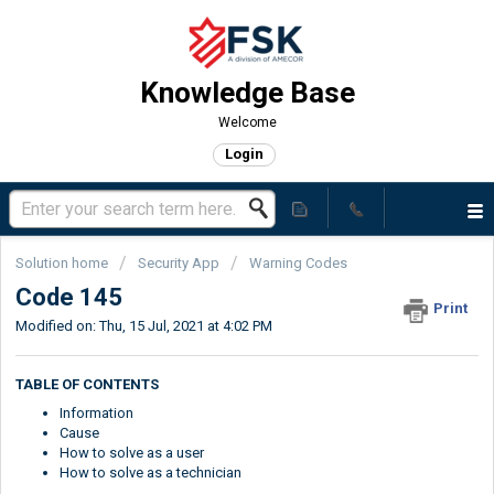
Knowledge Base
Welcome
Login
Solution home
Security App
Warning Codes
Code 145
Print
Modified on: Thu, 15 Jul, 2021 at 4:02 PM
TABLE OF CONTENTS
Information
Cause
How to solve as a user
How to solve as a technician