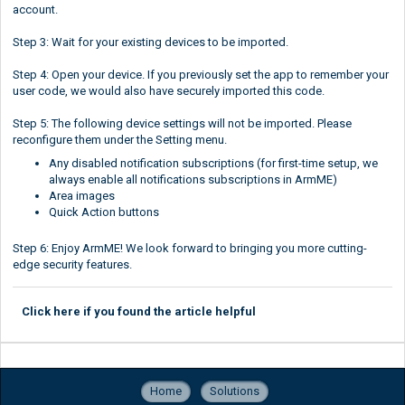
account.
Step 3: Wait for your existing devices to be imported.
Step 4: Open your device. If you previously set the app to remember your
user code, we would also have securely imported this code.
Step 5: The following device settings will not be imported. Please
reconfigure them under the Setting menu.
Any disabled notification subscriptions (for first-time setup, we
always enable all notifications subscriptions in ArmME)
Area images
Quick Action buttons
Step 6: Enjoy ArmME! We look forward to bringing you more cutting-
edge security features.
Click here if you found the article helpful
Home
Solutions