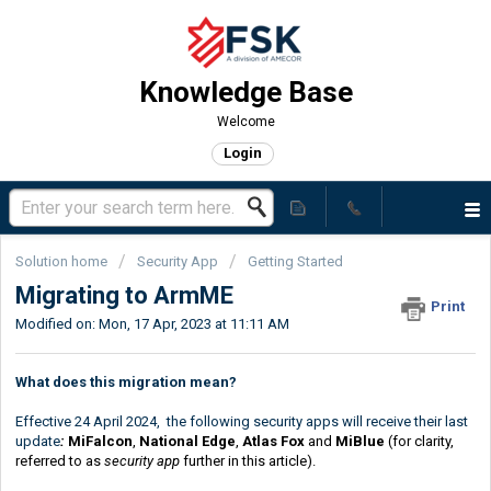
Knowledge Base
Welcome
Login
Solution home
Security App
Getting Started
Migrating to ArmME
Print
Modified on: Mon, 17 Apr, 2023 at 11:11 AM
What does this migration mean?
Effective 24 April 2024, the following security apps will receive their last
update
:
MiFalcon
,
National Edge
,
Atlas Fox
and
MiBlue
(for clarity,
referred to as
security app
further in this article).