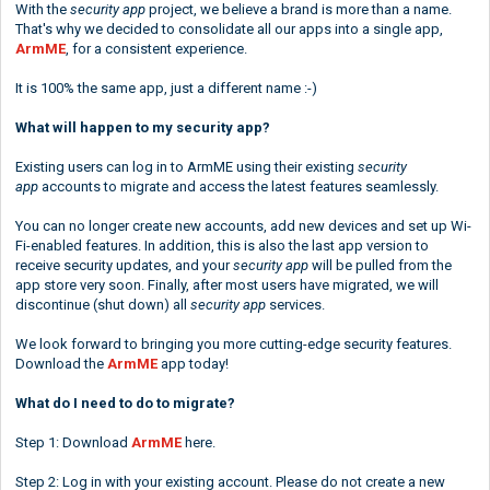
With the
security app
project, we believe a brand is more than a name.
That's why we decided to consolidate all our apps into a single app,
ArmME
, for a consistent experience.
It is 100% the same app, just a different name :-)
What will happen to my security app?
Existing users can log in to ArmME using their existing
security
app
accounts to migrate and access the latest features seamlessly.
You can no longer create new accounts, add new devices and set up Wi-
Fi-enabled features. In addition, this is also the last app version to
receive security updates, and your
security app
will be pulled from the
app store very soon. Finally, after most users have migrated, we will
discontinue (shut down) all
security app
services.
We look forward to bringing you more cutting-edge security features.
Download the
ArmME
app today!
What do I need to do to migrate?
Step 1: Download
ArmME
here
.
Step 2: Log in with your existing account. Please do not create a new