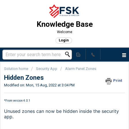
Knowledge Base
Welcome
Login
Solution home
Security App
Alarm Panel Zones
Hidden Zones
Print
Modified on: Mon, 15 Aug, 2022 at 3:04 PM
*From version 4.0.1
Unused zones can now be hidden inside the security
app
.