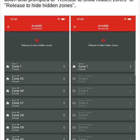
"Release to hide hidden zones"
.