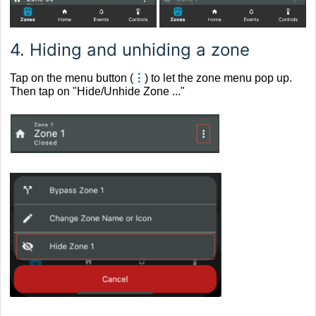
4.
Hiding and unhiding a zone
Tap on the menu button (
⋮
) to let the zone menu pop up.
Then tap on "Hide/Unhide Zone ..."