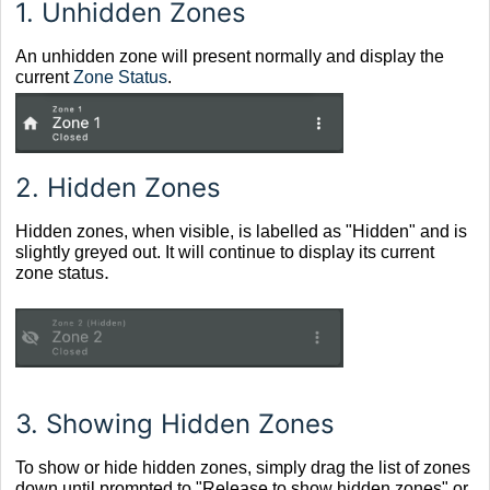
1.
Unhidden Zones
An unhidden zone will present normally and display the
current
Zone Status
.
2.
Hidden Zones
Hidden zones, when visible, is labelled as "Hidden" and is
slightly greyed out. It will continue to display its current
.
zone status
3.
Showing Hidden Zones
To show or hide hidden zones, simply drag the list of zones
down until prompted to "Release to show hidden zones" or