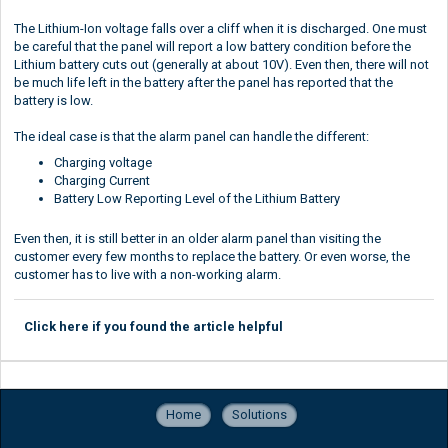
The Lithium-Ion voltage falls over a cliff when it is discharged. One must
be careful that the panel will report a low battery condition before the
Lithium battery cuts out (generally at about 10V). Even then, there will not
be much life left in the battery after the panel has reported that the
battery is low.
The ideal case is that the alarm panel can handle the different:
Charging voltage
Charging Current
Battery Low Reporting Level of the Lithium Battery
Even then, it is still better in an older alarm panel than visiting the
customer every few months to replace the battery. Or even worse, the
customer has to live with a non-working alarm.
Click here if you found the article helpful
Home
Solutions