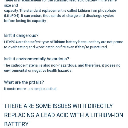
There is a replacement for the standard lead acid battery in the same
size and
capacity. The standard replacement is called Lithium iron phosphate
(LifePO4). It can endure thousands of charge and discharge cycles
before losing its capacity.
Isn’t it dangerous?
LiFePO4 are the safest type of lithium battery because they are not prone
to overheating and won't catch on fire even if they're punctured.
Isn’t it environmentally hazardous?
The cathode material is also non-hazardous, and therefore, it poses no
environmental or negative health hazards.
What are the pitfalls?
It costs more - as simple as that.
THERE ARE SOME ISSUES WITH DIRECTLY
REPLACING A LEAD ACID WITH A LITHIUM-ION
BATTERY