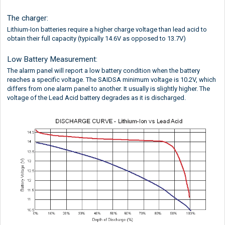
The charger:
Lithium-Ion batteries require a higher charge voltage than lead acid to
obtain their full capacity (typically 14.6V as opposed to 13.7V)
Low Battery Measurement:
The alarm panel will report a low battery condition when the battery
reaches a specific voltage. The SAIDSA minimum voltage is 10.2V, which
differs from one alarm panel to another. It usually is slightly higher. The
voltage of the Lead Acid battery degrades as it is discharged.