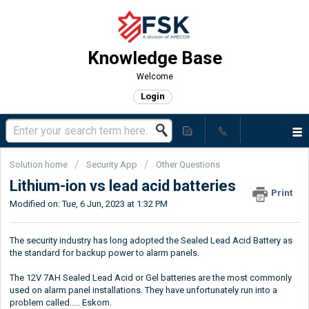
Knowledge Base
Welcome
Login
Solution home
Security App
Other Questions
Lithium-ion vs lead acid batteries
Print
Modified on: Tue, 6 Jun, 2023 at 1:32 PM
The security industry has long adopted the Sealed Lead Acid Battery as
the standard for backup power to alarm panels.
The 12V 7AH Sealed Lead Acid or Gel batteries are the most commonly
used on alarm panel installations. They have unfortunately run into a
problem called..... Eskom.