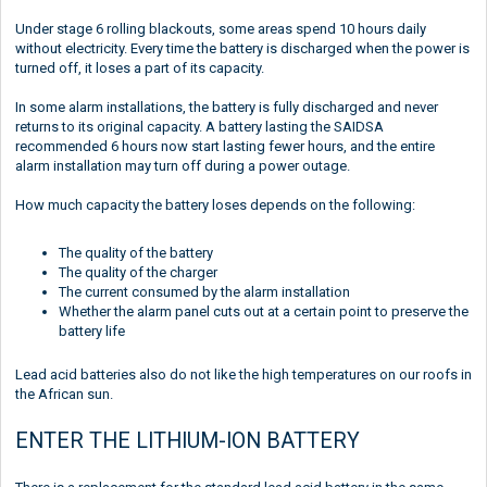
Under stage 6 rolling blackouts, some areas spend 10 hours daily
without electricity. Every time the battery is discharged when the power is
turned off, it loses a part of its capacity.
In some alarm installations, the battery is fully discharged and never
returns to its original capacity. A battery lasting the SAIDSA
recommended 6 hours now start lasting fewer hours, and the entire
alarm installation may turn off during a power outage.
How much capacity the battery loses depends on the following:
The quality of the battery
The quality of the charger
The current consumed by the alarm installation
Whether the alarm panel cuts out at a certain point to preserve the
battery life
Lead acid batteries also do not like the high temperatures on our roofs in
the African sun.
ENTER THE LITHIUM-ION BATTERY