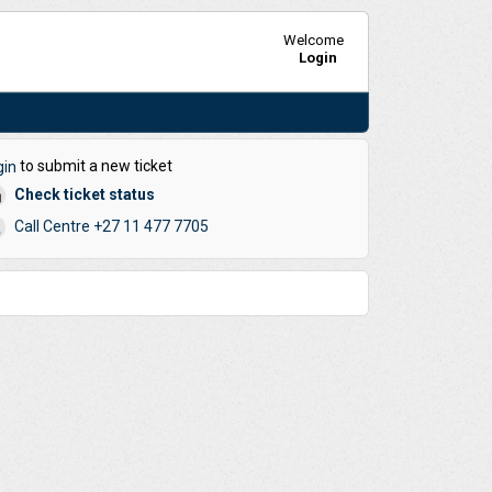
Welcome
Login
to submit a new ticket
gin
Check ticket status
Call Centre +27 11 477 7705