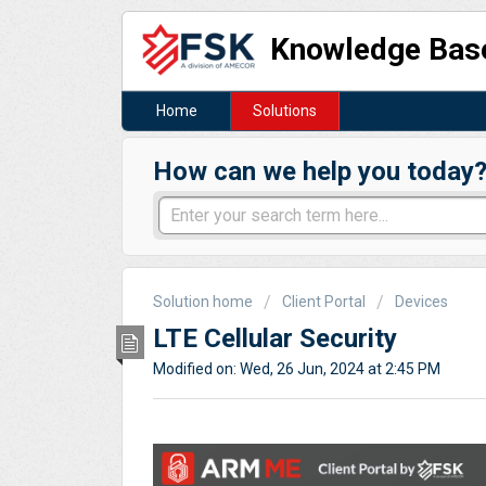
Knowledge Bas
Home
Solutions
How can we help you today
Solution home
Client Portal
Devices
LTE Cellular Security
Modified on: Wed, 26 Jun, 2024 at 2:45 PM