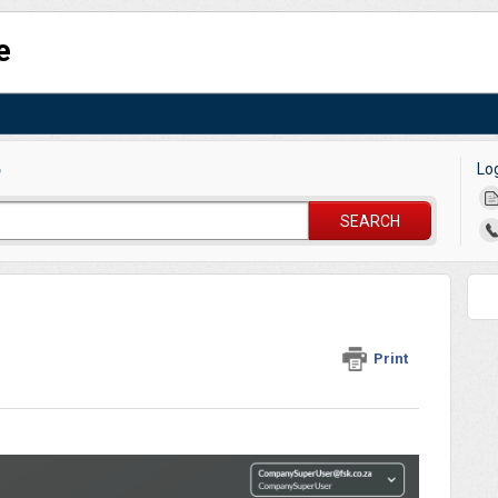
e
Lo
?
SEARCH
Print